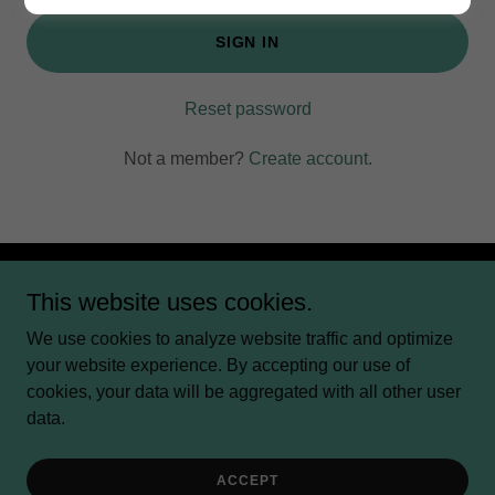
SIGN IN
Reset password
Not a member?
Create account.
This website uses cookies.
Copyright © 2024 Creative Life Coaching LLC - All Rights
Reserved.
We use cookies to analyze website traffic and optimize
your website experience. By accepting our use of
Powered by
cookies, your data will be aggregated with all other user
data.
BLOG
CALENDAR
ACCEPT